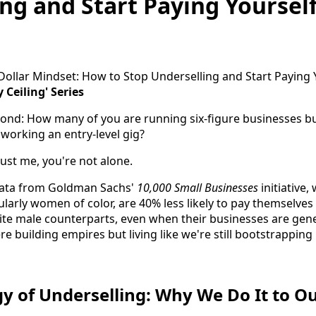
ng and Start Paying Yourself
 Ceiling' Series
econd: How many of you are running six-figure businesses but
 working an entry-level gig?
rust me, you're not alone.
data from Goldman Sachs'
10,000 Small Businesses
initiative
larly women of color, are 40% less likely to pay themselves
ite male counterparts, even when their businesses are ge
e building empires but living like we're still bootstrapping
y of Underselling: Why We Do It to O