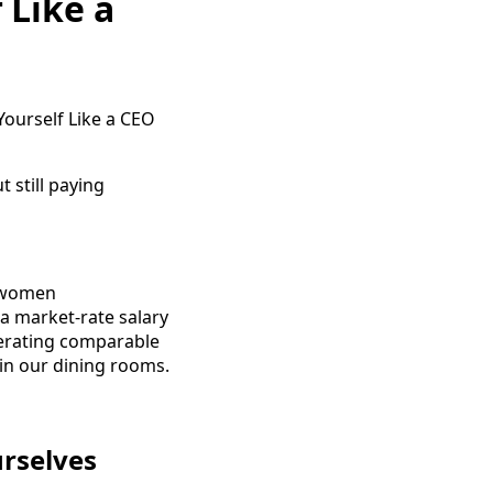
 Like a
 still paying
, women
 a market-rate salary
nerating comparable
 in our dining rooms.
urselves