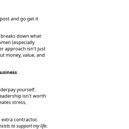
post and go get it
n, breaks down what
omen (especially
r approach isn't just
out money, value, and
 business
derpay yourself,
leadership isn't worth
eates stress,
 extra contractor,
xists to support my life.