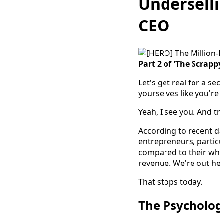
Underselli
CEO
Part 2 of 'The Scrappy
Let's get real for a s
yourselves like you're
Yeah, I see you. And t
According to recent 
entrepreneurs, particu
compared to their wh
revenue. We're out her
That stops today.
The Psycholog