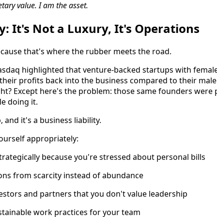
ary value. I am the asset.
: It's Not a Luxury, It's Operations
ecause that's where the rubber meets the road.
sdaq highlighted that venture-backed startups with femal
their profits back into the business compared to their male
ght? Except here's the problem: those same founders were
e doing it.
 and it's a business liability.
urself appropriately:
strategically because you're stressed about personal bills
ons from scarcity instead of abundance
vestors and partners that you don't value leadership
tainable work practices for your team