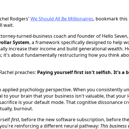
achel Rodgers'
We Should All Be Millionaires
, bookmark this 
ll wait.
attorney-turned-business coach and founder of Hello Seve
Dollar System
, a framework specifically designed to help w
ally increase their income and build generational wealth. He
; it's about fundamentally restructuring how you think ab
 Rachel preaches:
Paying yourself first isn't selfish. It's a
n applied psychology perspective. When you consistently un
l to your brain that your business isn't valuable, that your 
 sacrifice is your default mode. That cognitive dissonance cr
ually, burnout.
rself
first
, before the new software subscription, before the
 you're reinforcing a different neural pathway:
This business e