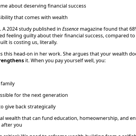
me about deserving financial success
sibility that comes with wealth
d. A 2024 study published in
Essence
magazine found that 68
d feeling guilty about their financial success, compared 
lt is costing us, literally.
s this head-on in her work. She argues that your wealth d
rengthens
it. When you pay yourself well, you:
 family
sible for the next generation
o give back strategically
nal wealth that can fund education, homeownership, and en
after you