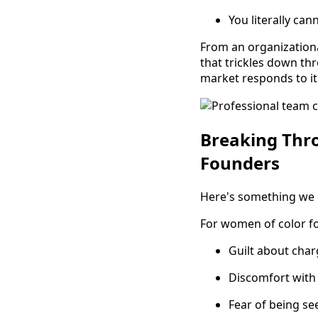
You literally ca
From an organizationa
that trickles down thr
market responds to it
Breaking Thr
Founders
Here's something we d
For women of color f
Guilt about cha
Discomfort with
Fear of being se