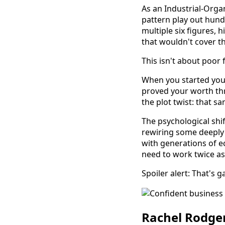
As an Industrial-Organ
pattern play out hund
multiple six figures,
that wouldn't cover the
This isn't about poor 
When you started your
proved your worth thr
the plot twist: that s
The psychological sh
rewiring some deeply 
with generations of 
need to work twice as
Spoiler alert: That's 
Rachel Rodger