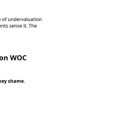
e of undervaluation
nts sense it. The
 on WOC
ey shame
.