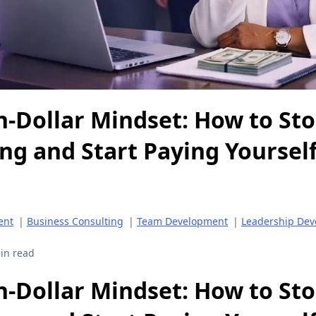
n-Dollar Mindset: How to St
ng and Start Paying Yourself
ent
|
Business Consulting
|
Team Development
|
Leadership De
in read
n-Dollar Mindset: How to St