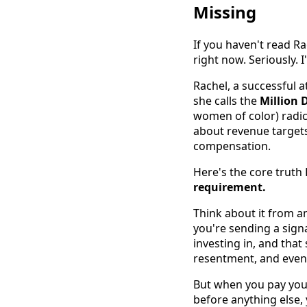
Missing
If you haven't read R
right now. Seriously. I'
Rachel, a successful 
she calls the
Million 
women of color) radic
about revenue targets
compensation.
Here's the core truth
requirement.
Think about it from a
you're sending a signa
investing in, and that
resentment, and event
But when you pay you
before anything else,