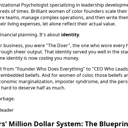
izational Psychologist specializing in leadership developme
reds of times. Brilliant women of color founders scale their
 hire teams, manage complex operations, and then write th
ir living expenses, let alone reflect their actual value.
financial planning. It's about
identity
.
 business, you were "The Doer", the one who wore every ha
ough sheer output. That identity served you well in the sta
ame identity is now
costing
you money.
ift from "Founder Who Does Everything" to "CEO Who Leads
embedded beliefs. And for women of color, those beliefs a
economic marginalization, imposter syndrome, and the pers
 hard to deserve half as much.
garbage.
s' Million Dollar System: The Bluepri