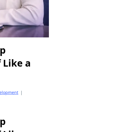
op
 Like a
velopment
|
op