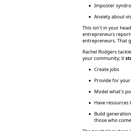
Imposter syndro
Anxiety about vi
This isn't in your hea
entrepreneurs reporte
entrepreneurs. That gui
Rachel Rodgers tackle
your community; it
st
Create jobs
Provide for your
Model what's pos
Have resources t
Build generatio
those who come 