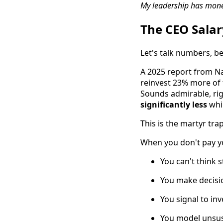
My leadership has monet
The CEO Salary
Let's talk numbers, b
A 2025 report from Na
reinvest 23% more of 
Sounds admirable, ri
significantly less
whil
This is the martyr trap,
When you don't pay yo
You can't think 
You make decisi
You signal to in
You model unsus