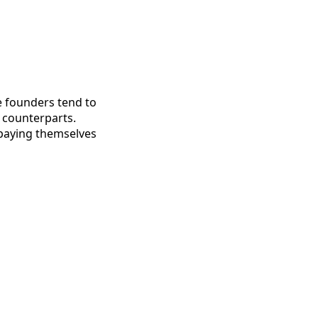
e founders tend to
 counterparts.
 paying themselves