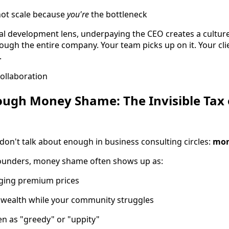
nnot scale because
you're
the bottleneck
l development lens, underpaying the CEO creates a cultur
ough the entire company. Your team picks up on it. Your clie
.
ough Money Shame: The Invisible Tax
on't talk about enough in business consulting circles:
mon
ounders, money shame often shows up as:
rging premium prices
 wealth while your community struggles
en as "greedy" or "uppity"