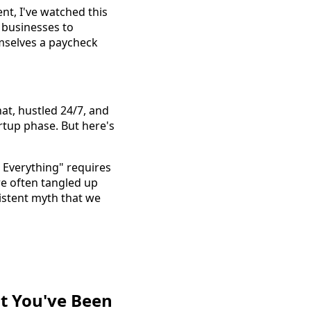
nt, I've watched this
 businesses to
emselves a paycheck
t, hustled 24/7, and
rtup phase. But here's
 Everything" requires
re often tangled up
istent myth that we
nt You've Been