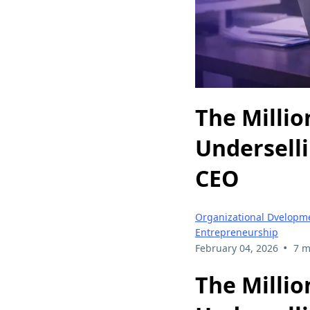
The Millio
Underselli
CEO
Organizational Dvelopm
Entrepreneurship
•
February 04, 2026
7 m
The Millio