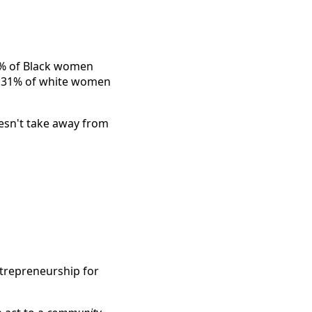
% of Black women
to 31% of white women
oesn't take away from
trepreneurship for