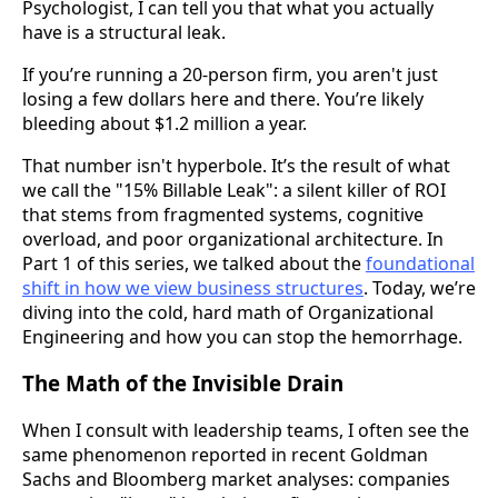
Psychologist, I can tell you that what you actually
have is a structural leak.
If you’re running a 20-person firm, you aren't just
losing a few dollars here and there. You’re likely
bleeding about $1.2 million a year.
That number isn't hyperbole. It’s the result of what
we call the "15% Billable Leak": a silent killer of ROI
that stems from fragmented systems, cognitive
overload, and poor organizational architecture. In
Part 1 of this series, we talked about the
foundational
shift in how we view business structures
. Today, we’re
diving into the cold, hard math of Organizational
Engineering and how you can stop the hemorrhage.
The Math of the Invisible Drain
When I consult with leadership teams, I often see the
same phenomenon reported in recent Goldman
Sachs and Bloomberg market analyses: companies