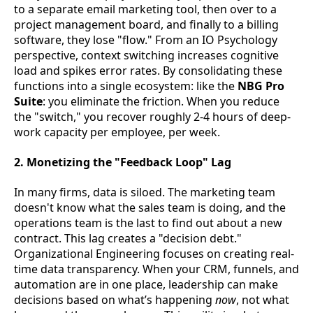
to a separate email marketing tool, then over to a
project management board, and finally to a billing
software, they lose "flow." From an IO Psychology
perspective, context switching increases cognitive
load and spikes error rates. By consolidating these
functions into a single ecosystem: like the
NBG Pro
Suite
: you eliminate the friction. When you reduce
the "switch," you recover roughly 2-4 hours of deep-
work capacity per employee, per week.
2. Monetizing the "Feedback Loop" Lag
In many firms, data is siloed. The marketing team
doesn't know what the sales team is doing, and the
operations team is the last to find out about a new
contract. This lag creates a "decision debt."
Organizational Engineering focuses on creating real-
time data transparency. When your CRM, funnels, and
automation are in one place, leadership can make
decisions based on what’s happening
now
, not what