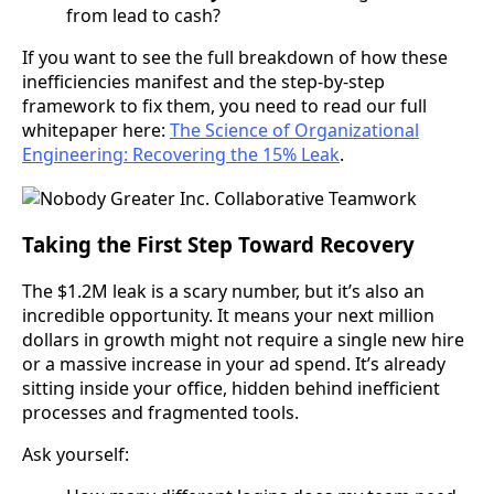
from lead to cash?
If you want to see the full breakdown of how these
inefficiencies manifest and the step-by-step
framework to fix them, you need to read our full
whitepaper here:
The Science of Organizational
Engineering: Recovering the 15% Leak
.
Taking the First Step Toward Recovery
The $1.2M leak is a scary number, but it’s also an
incredible opportunity. It means your next million
dollars in growth might not require a single new hire
or a massive increase in your ad spend. It’s already
sitting inside your office, hidden behind inefficient
processes and fragmented tools.
Ask yourself: