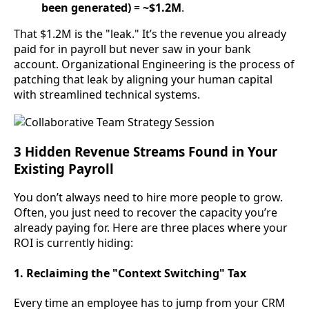
been generated)
=
~$1.2M
.
That $1.2M is the "leak." It’s the revenue you already
paid for in payroll but never saw in your bank
account. Organizational Engineering is the process of
patching that leak by aligning your human capital
with streamlined technical systems.
3 Hidden Revenue Streams Found in Your
Existing Payroll
You don’t always need to hire more people to grow.
Often, you just need to recover the capacity you’re
already paying for. Here are three places where your
ROI is currently hiding:
1. Reclaiming the "Context Switching" Tax
Every time an employee has to jump from your CRM