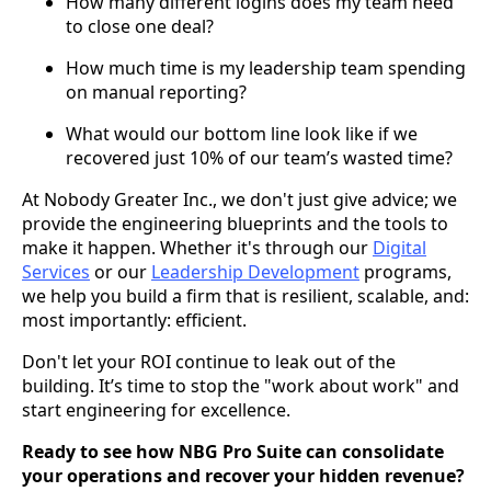
How many different logins does my team need
to close one deal?
How much time is my leadership team spending
on manual reporting?
What would our bottom line look like if we
recovered just 10% of our team’s wasted time?
At Nobody Greater Inc., we don't just give advice; we
provide the engineering blueprints and the tools to
make it happen. Whether it's through our
Digital
Services
or our
Leadership Development
programs,
we help you build a firm that is resilient, scalable, and:
most importantly: efficient.
Don't let your ROI continue to leak out of the
building. It’s time to stop the "work about work" and
start engineering for excellence.
Ready to see how NBG Pro Suite can consolidate
your operations and recover your hidden revenue?