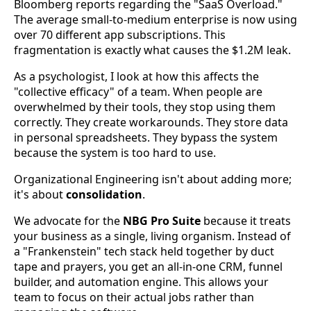
Bloomberg reports regarding the "SaaS Overload."
The average small-to-medium enterprise is now using
over 70 different app subscriptions. This
fragmentation is exactly what causes the $1.2M leak.
As a psychologist, I look at how this affects the
"collective efficacy" of a team. When people are
overwhelmed by their tools, they stop using them
correctly. They create workarounds. They store data
in personal spreadsheets. They bypass the system
because the system is too hard to use.
Organizational Engineering isn't about adding more;
it's about
consolidation
.
We advocate for the
NBG Pro Suite
because it treats
your business as a single, living organism. Instead of
a "Frankenstein" tech stack held together by duct
tape and prayers, you get an all-in-one CRM, funnel
builder, and automation engine. This allows your
team to focus on their actual jobs rather than