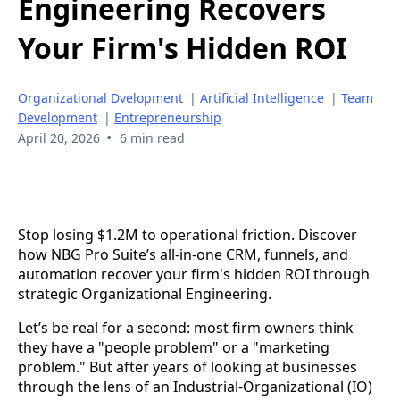
Engineering Recovers
Your Firm's Hidden ROI
Organizational Dvelopment
|
Artificial Intelligence
|
Team
Development
|
Entrepreneurship
•
April 20, 2026
6 min read
Stop losing $1.2M to operational friction. Discover
how NBG Pro Suite’s all-in-one CRM, funnels, and
automation recover your firm's hidden ROI through
strategic Organizational Engineering.
Let’s be real for a second: most firm owners think
they have a "people problem" or a "marketing
problem." But after years of looking at businesses
through the lens of an Industrial-Organizational (IO)