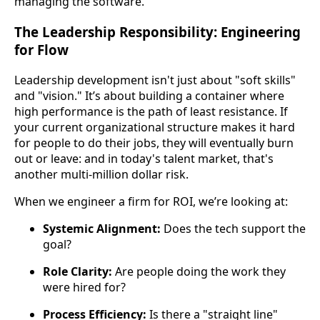
managing the software.
The Leadership Responsibility: Engineering
for Flow
Leadership development isn't just about "soft skills"
and "vision." It’s about building a container where
high performance is the path of least resistance. If
your current organizational structure makes it hard
for people to do their jobs, they will eventually burn
out or leave: and in today's talent market, that's
another multi-million dollar risk.
When we engineer a firm for ROI, we’re looking at:
Systemic Alignment:
Does the tech support the
goal?
Role Clarity:
Are people doing the work they
were hired for?
Process Efficiency:
Is there a "straight line"