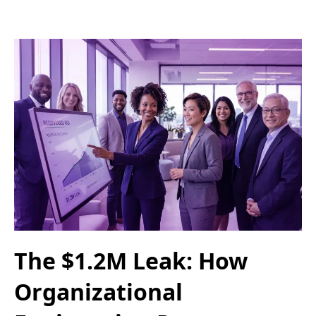
The $1.2M Leak: How
Organizational