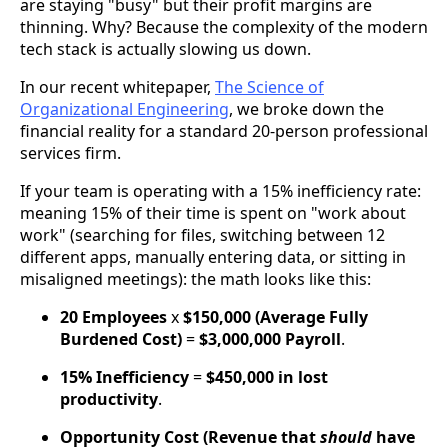
are staying "busy" but their profit margins are
thinning. Why? Because the complexity of the modern
tech stack is actually slowing us down.
In our recent whitepaper,
The Science of
Organizational Engineering
, we broke down the
financial reality for a standard 20-person professional
services firm.
If your team is operating with a 15% inefficiency rate:
meaning 15% of their time is spent on "work about
work" (searching for files, switching between 12
different apps, manually entering data, or sitting in
misaligned meetings): the math looks like this:
20 Employees
x
$150,000 (Average Fully
Burdened Cost)
=
$3,000,000 Payroll
.
15% Inefficiency
=
$450,000 in lost
productivity
.
Opportunity Cost (Revenue that
should
have