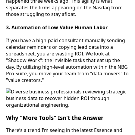
happened three weeks ago. This agility is what
separates the firms appearing on the Nasdaq from
those struggling to stay afloat.
3. Automation of Low-Value Human Labor
If you have a high-paid consultant manually sending
calendar reminders or copying lead data into a
spreadsheet, you are wasting ROI. We look at
"Shadow Work": the invisible tasks that eat up the
day. By utilizing high-level automation within the NBG
Pro Suite, you move your team from "data movers" to
"value creators."
Why "More Tools" Isn't the Answer
There’s a trend I’m seeing in the latest Essence and