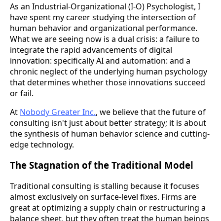
As an Industrial-Organizational (I-O) Psychologist, I
have spent my career studying the intersection of
human behavior and organizational performance.
What we are seeing now is a dual crisis: a failure to
integrate the rapid advancements of digital
innovation: specifically AI and automation: and a
chronic neglect of the underlying human psychology
that determines whether those innovations succeed
or fail.
At
Nobody Greater Inc.
, we believe that the future of
consulting isn't just about better strategy; it is about
the synthesis of human behavior science and cutting-
edge technology.
The Stagnation of the Traditional Model
Traditional consulting is stalling because it focuses
almost exclusively on surface-level fixes. Firms are
great at optimizing a supply chain or restructuring a
balance sheet, but they often treat the human beings