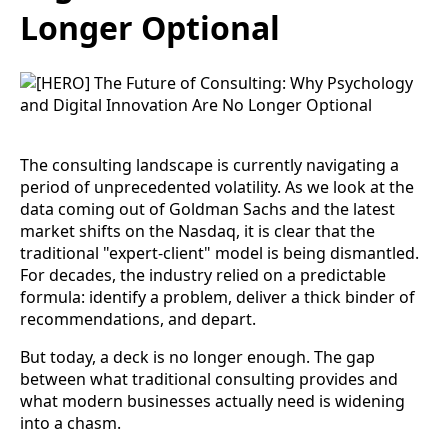
Longer Optional
The consulting landscape is currently navigating a
period of unprecedented volatility. As we look at the
data coming out of Goldman Sachs and the latest
market shifts on the Nasdaq, it is clear that the
traditional "expert-client" model is being dismantled.
For decades, the industry relied on a predictable
formula: identify a problem, deliver a thick binder of
recommendations, and depart.
But today, a deck is no longer enough. The gap
between what traditional consulting provides and
what modern businesses actually need is widening
into a chasm.