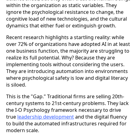
within the organization as static variables. They
ignore the psychological resistance to change, the
cognitive load of new technologies, and the cultural
dynamics that either fuel or extinguish growth.
Recent research highlights a startling reality: while
over 72% of organizations have adopted AI in at least
one business function, the majority are struggling to
realize its full potential. Why? Because they are
implementing tools without considering the users.
They are introducing automation into environments
where psychological safety is low and digital literacy
is siloed.
This is the "Gap." Traditional firms are selling 20th-
century systems to 21st-century problems. They lack
the I-O Psychology framework necessary to drive
true
leadership development
and the digital fluency
to build the automated infrastructures required for
modern scale.