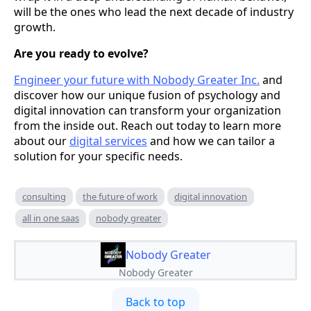
will be the ones who lead the next decade of industry
growth.
Are you ready to evolve?
Engineer your future with Nobody Greater Inc.
and
discover how our unique fusion of psychology and
digital innovation can transform your organization
from the inside out. Reach out today to learn more
about our
digital services
and how we can tailor a
solution for your specific needs.
consulting
the future of work
digital innovation
all in one saas
nobody greater
Nobody Greater
Nobody Greater
Back to top