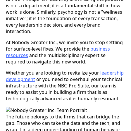
is not a department; it is a fundamental shift in how
work is done. Similarly, psychology is not a "wellness
initiative"; it is the foundation of every transaction,
every leadership decision, and every brand
interaction.
At Nobody Greater Inc., we invite you to stop settling
for surface-level fixes. We provide the
business
resources
and the multidisciplinary expertise
required to navigate this new world.
Whether you are looking to revitalize your
leadership
development
or you need to overhaul your technical
infrastructure with the NBG Pro Suite, our team is
ready to assist you in building a firm that is as
technologically advanced as it is humanly resonant.
The future belongs to the firms that can bridge the
gap. Those who can take the data and the tech, and
wrap it in a deep understanding of human behavior,