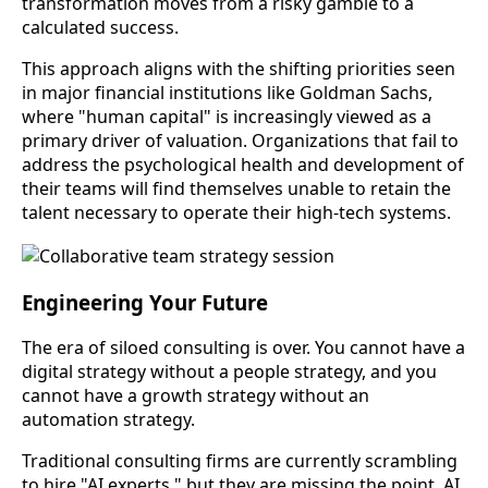
transformation moves from a risky gamble to a
calculated success.
This approach aligns with the shifting priorities seen
in major financial institutions like Goldman Sachs,
where "human capital" is increasingly viewed as a
primary driver of valuation. Organizations that fail to
address the psychological health and development of
their teams will find themselves unable to retain the
talent necessary to operate their high-tech systems.
Engineering Your Future
The era of siloed consulting is over. You cannot have a
digital strategy without a people strategy, and you
cannot have a growth strategy without an
automation strategy.
Traditional consulting firms are currently scrambling
to hire "AI experts," but they are missing the point. AI