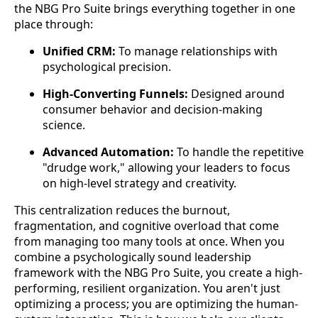
the NBG Pro Suite brings everything together in one
place through:
Unified CRM:
To manage relationships with
psychological precision.
High-Converting Funnels:
Designed around
consumer behavior and decision-making
science.
Advanced Automation:
To handle the repetitive
"drudge work," allowing your leaders to focus
on high-level strategy and creativity.
This centralization reduces the burnout,
fragmentation, and cognitive overload that come
from managing too many tools at once. When you
combine a psychologically sound leadership
framework with the NBG Pro Suite, you create a high-
performing, resilient organization. You aren't just
optimizing a process; you are optimizing the human-