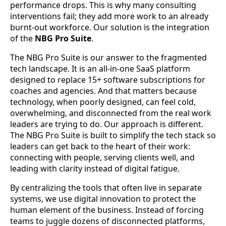
performance drops. This is why many consulting
interventions fail; they add more work to an already
burnt-out workforce. Our solution is the integration
of the
NBG Pro Suite
.
The NBG Pro Suite is our answer to the fragmented
tech landscape. It is an all-in-one SaaS platform
designed to replace 15+ software subscriptions for
coaches and agencies. And that matters because
technology, when poorly designed, can feel cold,
overwhelming, and disconnected from the real work
leaders are trying to do. Our approach is different.
The NBG Pro Suite is built to simplify the tech stack so
leaders can get back to the heart of their work:
connecting with people, serving clients well, and
leading with clarity instead of digital fatigue.
By centralizing the tools that often live in separate
systems, we use digital innovation to protect the
human element of the business. Instead of forcing
teams to juggle dozens of disconnected platforms,