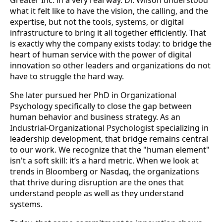
Greater Inc. in a very real way. Dr. Wilson understood
what it felt like to have the vision, the calling, and the
expertise, but not the tools, systems, or digital
infrastructure to bring it all together efficiently. That
is exactly why the company exists today: to bridge the
heart of human service with the power of digital
innovation so other leaders and organizations do not
have to struggle the hard way.
She later pursued her PhD in Organizational
Psychology specifically to close the gap between
human behavior and business strategy. As an
Industrial-Organizational Psychologist specializing in
leadership development, that bridge remains central
to our work. We recognize that the "human element"
isn't a soft skill: it’s a hard metric. When we look at
trends in Bloomberg or Nasdaq, the organizations
that thrive during disruption are the ones that
understand people as well as they understand
systems.