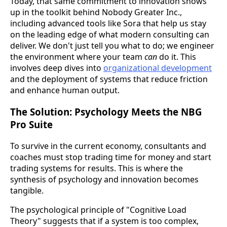
Today, that same commitment to innovation shows
up in the toolkit behind Nobody Greater Inc.,
including advanced tools like Sora that help us stay
on the leading edge of what modern consulting can
deliver. We don't just tell you what to do; we engineer
the environment where your team
can
do it. This
involves deep dives into
organizational development
and the deployment of systems that reduce friction
and enhance human output.
The Solution: Psychology Meets the NBG
Pro Suite
To survive in the current economy, consultants and
coaches must stop trading time for money and start
trading systems for results. This is where the
synthesis of psychology and innovation becomes
tangible.
The psychological principle of "Cognitive Load
Theory" suggests that if a system is too complex,