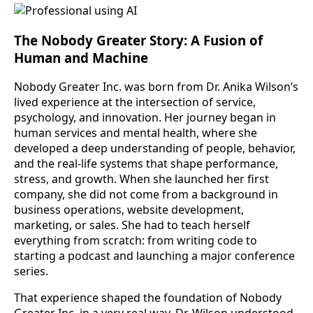
The Nobody Greater Story: A Fusion of
Human and Machine
Nobody Greater Inc. was born from Dr. Anika Wilson’s
lived experience at the intersection of service,
psychology, and innovation. Her journey began in
human services and mental health, where she
developed a deep understanding of people, behavior,
and the real-life systems that shape performance,
stress, and growth. When she launched her first
company, she did not come from a background in
business operations, website development,
marketing, or sales. She had to teach herself
everything from scratch: from writing code to
starting a podcast and launching a major conference
series.
That experience shaped the foundation of Nobody