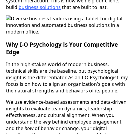
system interaction. This is how we help our clients
build
business solutions
that are built to last.
Why I-O Psychology is Your Competitive
Edge
In the high-stakes world of modern business,
technical skills are the baseline, but psychological
insight is the differentiator. As an I-O Psychologist, my
focus is on how to align an organization's goals with
the natural strengths and behaviors of its people.
We use evidence-based assessments and data-driven
insights to evaluate team dynamics, leadership
effectiveness, and cultural alignment. When you
understand the
why
behind employee engagement
and the
how
of behavior change, your digital