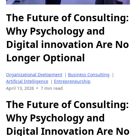
The Future of Consulting:
Why Psychology and
Digital innovation Are No
Longer Optional
Organizational Dvelopment
|
Business Consulting
|
Artificial Intelligence
|
Entrepreneurship
•
April 13, 2026
7 min read
The Future of Consulting:
Why Psychology and
Digital Innovation Are No