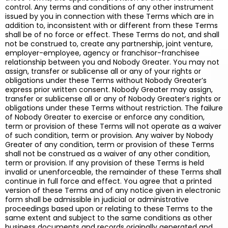
control. Any terms and conditions of any other instrument
issued by you in connection with these Terms which are in
addition to, inconsistent with or different from these Terms
shall be of no force or effect. These Terms do not, and shall
not be construed to, create any partnership, joint venture,
employer-employee, agency or franchisor-franchisee
relationship between you and Nobody Greater. You may not
assign, transfer or sublicense all or any of your rights or
obligations under these Terms without Nobody Greater’s
express prior written consent. Nobody Greater may assign,
transfer or sublicense all or any of Nobody Greater’s rights or
obligations under these Terms without restriction. The failure
of Nobody Greater to exercise or enforce any condition,
term or provision of these Terms will not operate as a waiver
of such condition, term or provision. Any waiver by Nobody
Greater of any condition, term or provision of these Terms
shall not be construed as a waiver of any other condition,
term or provision. If any provision of these Terms is held
invalid or unenforceable, the remainder of these Terms shall
continue in full force and effect. You agree that a printed
version of these Terms and of any notice given in electronic
form shall be admissible in judicial or administrative
proceedings based upon or relating to these Terms to the
same extent and subject to the same conditions as other
business documents and records originally generated and