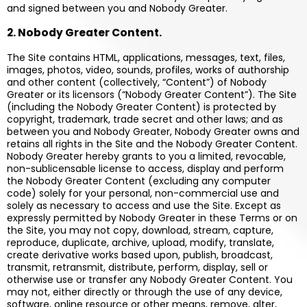
and signed between you and Nobody Greater.
2. Nobody Greater Content.
The Site contains HTML, applications, messages, text, files,
images, photos, video, sounds, profiles, works of authorship
and other content (collectively, “Content”) of Nobody
Greater or its licensors (“Nobody Greater Content”). The Site
(including the Nobody Greater Content) is protected by
copyright, trademark, trade secret and other laws; and as
between you and Nobody Greater, Nobody Greater owns and
retains all rights in the Site and the Nobody Greater Content.
Nobody Greater hereby grants to you a limited, revocable,
non-sublicensable license to access, display and perform
the Nobody Greater Content (excluding any computer
code) solely for your personal, non-commercial use and
solely as necessary to access and use the Site. Except as
expressly permitted by Nobody Greater in these Terms or on
the Site, you may not copy, download, stream, capture,
reproduce, duplicate, archive, upload, modify, translate,
create derivative works based upon, publish, broadcast,
transmit, retransmit, distribute, perform, display, sell or
otherwise use or transfer any Nobody Greater Content. You
may not, either directly or through the use of any device,
software, online resource or other means, remove, alter,