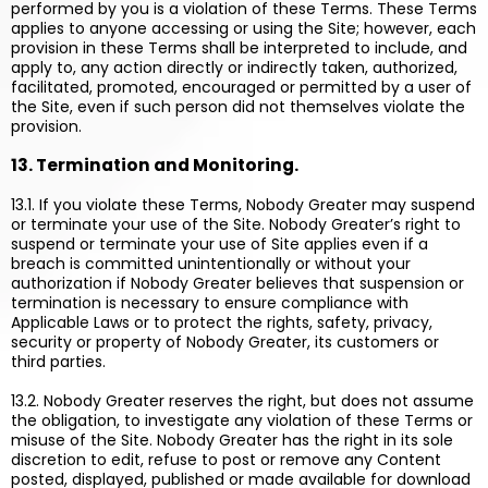
performed by you is a violation of these Terms. These Terms
applies to anyone accessing or using the Site; however, each
provision in these Terms shall be interpreted to include, and
apply to, any action directly or indirectly taken, authorized,
facilitated, promoted, encouraged or permitted by a user of
the Site, even if such person did not themselves violate the
provision.
13. Termination and Monitoring.
13.1. If you violate these Terms, Nobody Greater may suspend
or terminate your use of the Site. Nobody Greater’s right to
suspend or terminate your use of Site applies even if a
breach is committed unintentionally or without your
authorization if Nobody Greater believes that suspension or
termination is necessary to ensure compliance with
Applicable Laws or to protect the rights, safety, privacy,
security or property of Nobody Greater, its customers or
third parties.
13.2. Nobody Greater reserves the right, but does not assume
the obligation, to investigate any violation of these Terms or
misuse of the Site. Nobody Greater has the right in its sole
discretion to edit, refuse to post or remove any Content
posted, displayed, published or made available for download