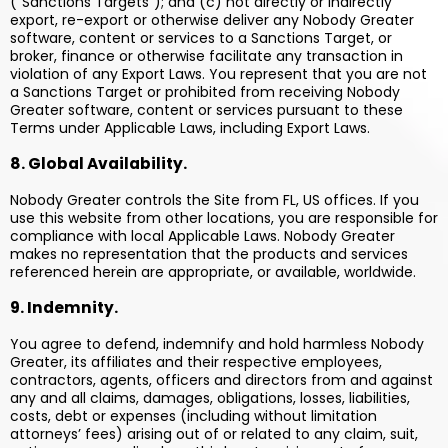
(“Sanctions Targets”); and (c) not directly or indirectly
export, re-export or otherwise deliver any Nobody Greater
software, content or services to a Sanctions Target, or
broker, finance or otherwise facilitate any transaction in
violation of any Export Laws. You represent that you are not
a Sanctions Target or prohibited from receiving Nobody
Greater software, content or services pursuant to these
Terms under Applicable Laws, including Export Laws.
8. Global Availability.
Nobody Greater controls the Site from FL, US offices. If you
use this website from other locations, you are responsible for
compliance with local Applicable Laws. Nobody Greater
makes no representation that the products and services
referenced herein are appropriate, or available, worldwide.
9. Indemnity.
You agree to defend, indemnify and hold harmless Nobody
Greater, its affiliates and their respective employees,
contractors, agents, officers and directors from and against
any and all claims, damages, obligations, losses, liabilities,
costs, debt or expenses (including without limitation
attorneys’ fees) arising out of or related to any claim, suit,