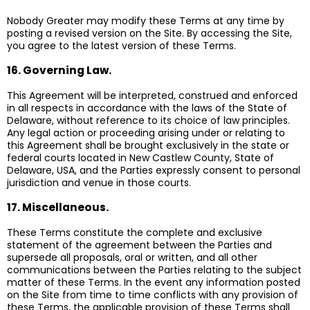
Nobody Greater may modify these Terms at any time by
posting a revised version on the Site. By accessing the Site,
you agree to the latest version of these Terms.
16. Governing Law.
This Agreement will be interpreted, construed and enforced
in all respects in accordance with the laws of the State of
Delaware, without reference to its choice of law principles.
Any legal action or proceeding arising under or relating to
this Agreement shall be brought exclusively in the state or
federal courts located in New Castlew County, State of
Delaware, USA, and the Parties expressly consent to personal
jurisdiction and venue in those courts.
17. Miscellaneous.
These Terms constitute the complete and exclusive
statement of the agreement between the Parties and
supersede all proposals, oral or written, and all other
communications between the Parties relating to the subject
matter of these Terms. In the event any information posted
on the Site from time to time conflicts with any provision of
these Terms, the applicable provision of these Terms shall