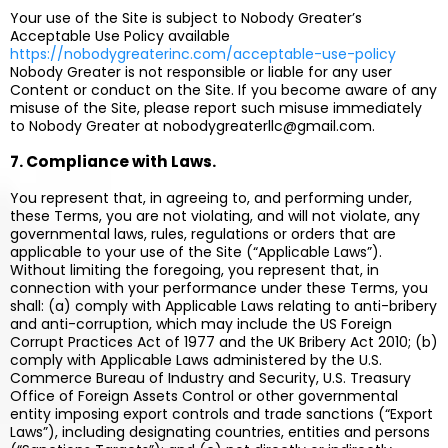
Your use of the Site is subject to Nobody Greater’s
Acceptable Use Policy available
https://nobodygreaterinc.com/acceptable-use-policy
Nobody Greater is not responsible or liable for any user
Content or conduct on the Site. If you become aware of any
misuse of the Site, please report such misuse immediately
to Nobody Greater at
nobodygreaterllc@gmail.com
.
7. Compliance with Laws.
You represent that, in agreeing to, and performing under,
these Terms, you are not violating, and will not violate, any
governmental laws, rules, regulations or orders that are
applicable to your use of the Site (“Applicable Laws”).
Without limiting the foregoing, you represent that, in
connection with your performance under these Terms, you
shall: (a) comply with Applicable Laws relating to anti-bribery
and anti-corruption, which may include the US Foreign
Corrupt Practices Act of 1977 and the UK Bribery Act 2010; (b)
comply with Applicable Laws administered by the U.S.
Commerce Bureau of Industry and Security, U.S. Treasury
Office of Foreign Assets Control or other governmental
entity imposing export controls and trade sanctions (“Export
Laws”), including designating countries, entities and persons