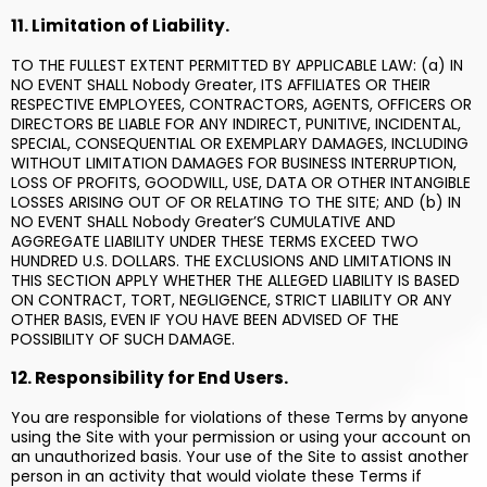
11. Limitation of Liability.
TO THE FULLEST EXTENT PERMITTED BY APPLICABLE LAW: (a) IN
NO EVENT SHALL Nobody Greater, ITS AFFILIATES OR THEIR
RESPECTIVE EMPLOYEES, CONTRACTORS, AGENTS, OFFICERS OR
DIRECTORS BE LIABLE FOR ANY INDIRECT, PUNITIVE, INCIDENTAL,
SPECIAL, CONSEQUENTIAL OR EXEMPLARY DAMAGES, INCLUDING
WITHOUT LIMITATION DAMAGES FOR BUSINESS INTERRUPTION,
LOSS OF PROFITS, GOODWILL, USE, DATA OR OTHER INTANGIBLE
LOSSES ARISING OUT OF OR RELATING TO THE SITE; AND (b) IN
NO EVENT SHALL Nobody Greater’S CUMULATIVE AND
AGGREGATE LIABILITY UNDER THESE TERMS EXCEED TWO
HUNDRED U.S. DOLLARS. THE EXCLUSIONS AND LIMITATIONS IN
THIS SECTION APPLY WHETHER THE ALLEGED LIABILITY IS BASED
ON CONTRACT, TORT, NEGLIGENCE, STRICT LIABILITY OR ANY
OTHER BASIS, EVEN IF YOU HAVE BEEN ADVISED OF THE
POSSIBILITY OF SUCH DAMAGE.
12. Responsibility for End Users.
You are responsible for violations of these Terms by anyone
using the Site with your permission or using your account on
an unauthorized basis. Your use of the Site to assist another
person in an activity that would violate these Terms if