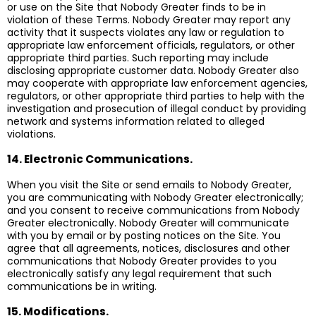
or use on the Site that Nobody Greater finds to be in
violation of these Terms. Nobody Greater may report any
activity that it suspects violates any law or regulation to
appropriate law enforcement officials, regulators, or other
appropriate third parties. Such reporting may include
disclosing appropriate customer data. Nobody Greater also
may cooperate with appropriate law enforcement agencies,
regulators, or other appropriate third parties to help with the
investigation and prosecution of illegal conduct by providing
network and systems information related to alleged
violations.
14. Electronic Communications.
When you visit the Site or send emails to Nobody Greater,
you are communicating with Nobody Greater electronically;
and you consent to receive communications from Nobody
Greater electronically. Nobody Greater will communicate
with you by email or by posting notices on the Site. You
agree that all agreements, notices, disclosures and other
communications that Nobody Greater provides to you
electronically satisfy any legal requirement that such
communications be in writing.
15. Modifications.