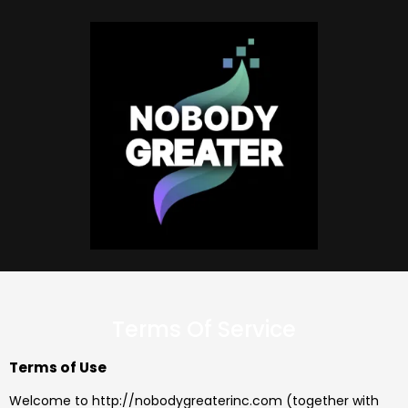
Terms Of Service
Terms of Use
Welcome to http://nobodygreaterinc.com (together with