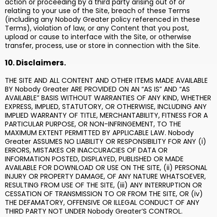
action or proceeding by a third party arising out of or
relating to your use of the Site, breach of these Terms
(including any Nobody Greater policy referenced in these
Terms), violation of law, or any Content that you post,
upload or cause to interface with the Site, or otherwise
transfer, process, use or store in connection with the Site.
10. Disclaimers.
THE SITE AND ALL CONTENT AND OTHER ITEMS MADE AVAILABLE
BY Nobody Greater ARE PROVIDED ON AN “AS IS” AND “AS
AVAILABLE” BASIS WITHOUT WARRANTIES OF ANY KIND, WHETHER
EXPRESS, IMPLIED, STATUTORY, OR OTHERWISE, INCLUDING ANY
IMPLIED WARRANTY OF TITLE, MERCHANTABILITY, FITNESS FOR A
PARTICULAR PURPOSE, OR NON-INFRINGEMENT, TO THE
MAXIMUM EXTENT PERMITTED BY APPLICABLE LAW. Nobody
Greater ASSUMES NO LIABILITY OR RESPONSIBILITY FOR ANY (i)
ERRORS, MISTAKES OR INACCURACIES OF DATA OR
INFORMATION POSTED, DISPLAYED, PUBLISHED OR MADE
AVAILABLE FOR DOWNLOAD OR USE ON THE SITE, (ii) PERSONAL
INJURY OR PROPERTY DAMAGE, OF ANY NATURE WHATSOEVER,
RESULTING FROM USE OF THE SITE, (iii) ANY INTERRUPTION OR
CESSATION OF TRANSMISSION TO OR FROM THE SITE, OR (iv)
THE DEFAMATORY, OFFENSIVE OR ILLEGAL CONDUCT OF ANY
THIRD PARTY NOT UNDER Nobody Greater’S CONTROL.