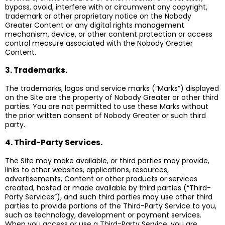
bypass, avoid, interfere with or circumvent any copyright,
trademark or other proprietary notice on the Nobody
Greater Content or any digital rights management
mechanism, device, or other content protection or access
control measure associated with the Nobody Greater
Content.
3. Trademarks.
The trademarks, logos and service marks (“Marks”) displayed
on the Site are the property of Nobody Greater or other third
parties. You are not permitted to use these Marks without
the prior written consent of Nobody Greater or such third
party.
4. Third-Party Services.
The Site may make available, or third parties may provide,
links to other websites, applications, resources,
advertisements, Content or other products or services
created, hosted or made available by third parties (“Third-
Party Services”), and such third parties may use other third
parties to provide portions of the Third-Party Service to you,
such as technology, development or payment services.
When you access or use a Third-Party Service, you are