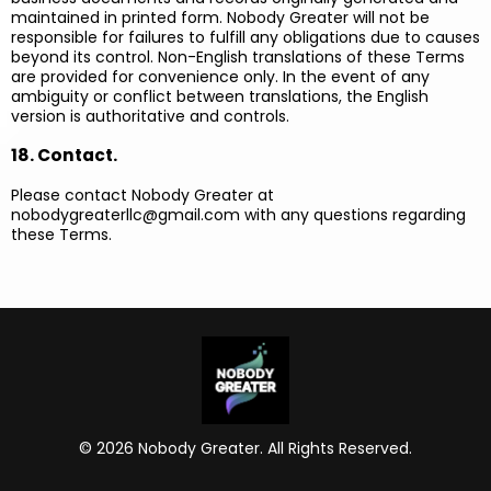
maintained in printed form. Nobody Greater will not be
responsible for failures to fulfill any obligations due to causes
beyond its control. Non-English translations of these Terms
are provided for convenience only. In the event of any
ambiguity or conflict between translations, the English
version is authoritative and controls.
18. Contact.
Please contact Nobody Greater at
nobodygreaterllc@gmail.com
with any questions regarding
these Terms.
© 2026 Nobody Greater. All Rights Reserved.