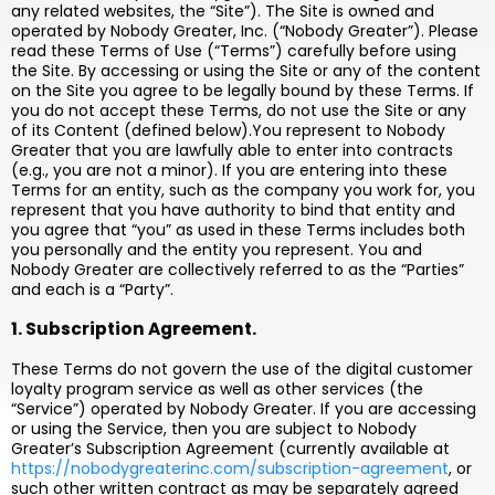
any related websites, the “Site”). The Site is owned and
operated by Nobody Greater, Inc. (“Nobody Greater”). Please
read these Terms of Use (“Terms”) carefully before using
the Site. By accessing or using the Site or any of the content
on the Site you agree to be legally bound by these Terms. If
you do not accept these Terms, do not use the Site or any
of its Content (defined below).You represent to Nobody
Greater that you are lawfully able to enter into contracts
(e.g., you are not a minor). If you are entering into these
Terms for an entity, such as the company you work for, you
represent that you have authority to bind that entity and
you agree that “you” as used in these Terms includes both
you personally and the entity you represent. You and
Nobody Greater are collectively referred to as the “Parties”
and each is a “Party”.
1. Subscription Agreement.
These Terms do not govern the use of the digital customer
loyalty program service as well as other services (the
“Service”) operated by Nobody Greater. If you are accessing
or using the Service, then you are subject to Nobody
Greater’s Subscription Agreement (currently available at
https://nobodygreaterinc.com/subscription-agreement
, or
such other written contract as may be separately agreed