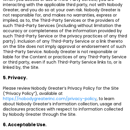
interacting with the applicable third party, not with Nobody
Greater, and you do so at your own risk. Nobody Greater is
not responsible for, and makes no warranties, express or
implied, as to, the Third-Party Services or the providers of
such Third-Party Services (including without limitation the
accuracy or completeness of the information provided by
such Third-Party Service or the privacy practices of any third
party). Inclusion of any Third-Party Service or a link thereto
on the Site does not imply approval or endorsement of such
Third-Party Service. Nobody Greater is not responsible or
liable for the Content or practices of any Third-Party Service
or third party, even if such Third-Party Service links to, or is
linked by, the Site.
5. Privacy.
Please review Nobody Greater’s Privacy Policy for the Site
(“Privacy Policy”), available at
https://nobodygreaterinc.com/privacy-policy
, to learn
about Nobody Greater’s information collection, usage and
disclosures practices with respect to information collected
by Nobody Greater through the Site.
6. Acceptable Use.