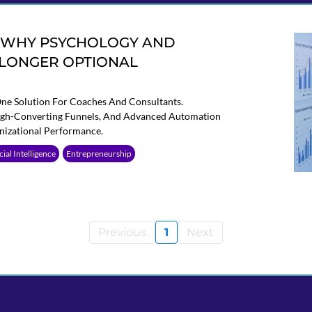
: WHY PSYCHOLOGY AND
 LONGER OPTIONAL
One Solution For Coaches And Consultants.
High-Converting Funnels, And Advanced Automation
nizational Performance.
icial Intelligence
Entrepreneurship
Previous
1
Next