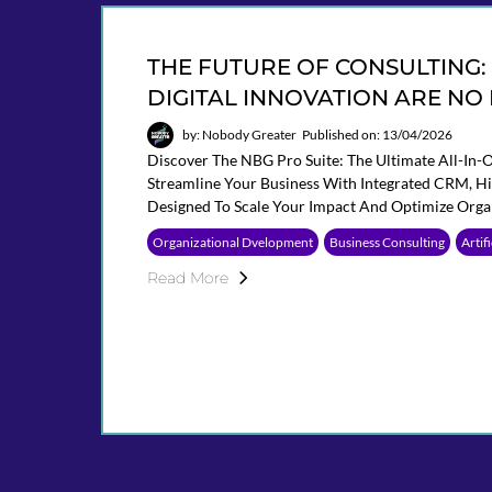
THE FUTURE OF CONSULTING
DIGITAL INNOVATION ARE NO
by: Nobody Greater
Published on: 13/04/2026
Discover The NBG Pro Suite: The Ultimate All-In-
Streamline Your Business With Integrated CRM, 
Designed To Scale Your Impact And Optimize Orga
Organizational Dvelopment
Business Consulting
Artif
Read More