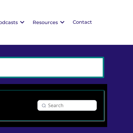
Contact
odcasts
Resources