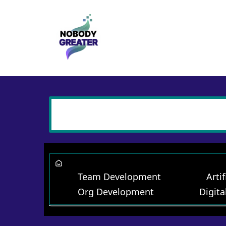
Team Development
Artif
Org Development
Digita