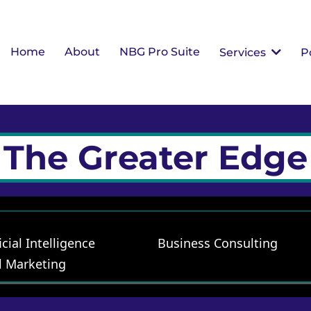
Home
About
NBG Pro Suite
Services
P
The Greater Edge
icial Intelligence
Business Consulting
l Marketing