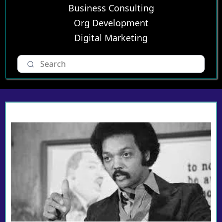
Business Consulting
Org Development
Digital Marketing