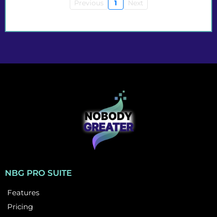
Previous
1
Next
NBG PRO SUITE
Features
Pricing