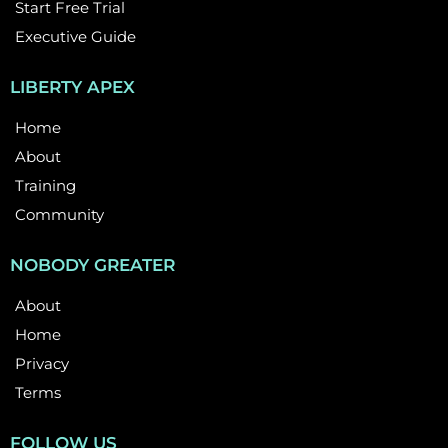
Start Free Trial
Executive Guide
LIBERTY APEX
Home
About
Training
Community
NOBODY GREATER
About
Home
Privacy
Terms
FOLLOW US