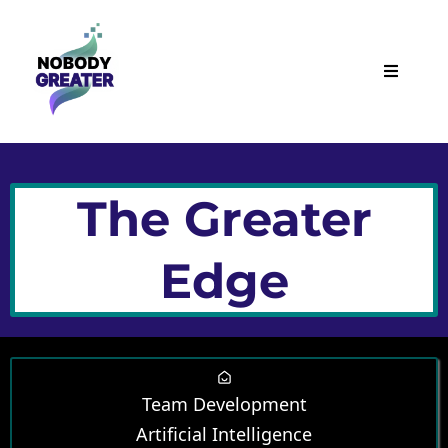
The Greater
Edge
Team Development
Artificial Intelligence