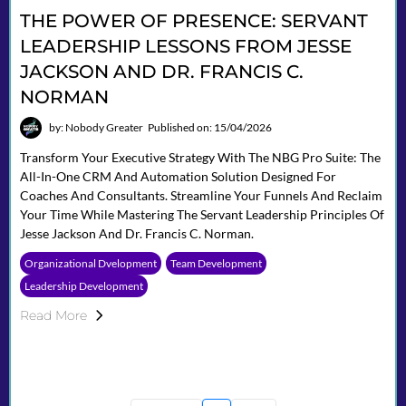
THE POWER OF PRESENCE: SERVANT
LEADERSHIP LESSONS FROM JESSE
JACKSON AND DR. FRANCIS C.
NORMAN
by: Nobody Greater
Published on: 15/04/2026
Transform Your Executive Strategy With The NBG Pro Suite: The
All-In-One CRM And Automation Solution Designed For
Coaches And Consultants. Streamline Your Funnels And Reclaim
Your Time While Mastering The Servant Leadership Principles Of
Jesse Jackson And Dr. Francis C. Norman.
Organizational Dvelopment
Team Development
Leadership Development
Read More