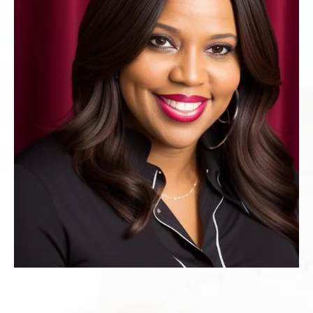
Register Now
And Get My Download
SPEAKER