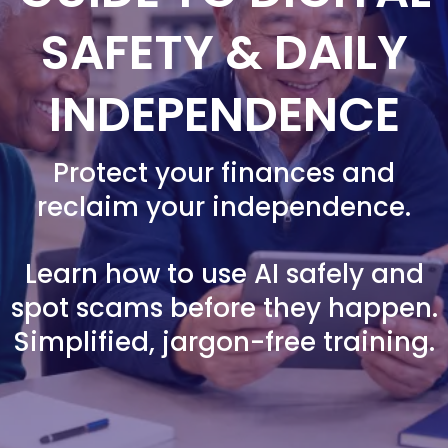
SAFETY & DAILY
INDEPENDENCE
Protect your finances and
reclaim your independence.
Learn how to use AI safely and
spot scams before they happen.
Simplified, jargon-free training.