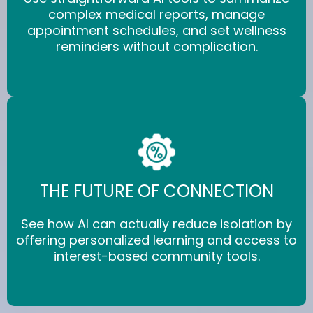
complex medical reports, manage
appointment schedules, and set wellness
reminders without complication.
THE FUTURE OF CONNECTION
See how AI can actually reduce isolation by
offering personalized learning and access to
interest-based community tools.