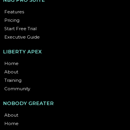
Communication:
She is known for simplified,
jargon-free training and hosts the successful
podcast “Your Voice; Your Power with Anika,”
which has reached over 10,000 listeners
globally.
Dr. Wilson’s mission is to move her audience from
being "AI-skeptics" to "AI-empowered," ensuring that
technology serves independence and safety.