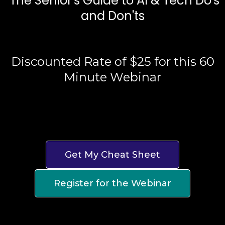
"The Senior's Guide to AI & Tech Do's
and Don'ts
Discounted Rate of $25 for this 60
Minute Webinar
Get My Cheat Sheet
Register for the Webinar