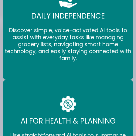
DAILY INDEPENDENCE
Discover simple, voice-activated AI tools to
assist with everyday tasks like managing
grocery lists, navigating smart home
technology, and easily staying connected with
family.
AI FOR HEALTH & PLANNING
Use straightforward AI tools to summarize