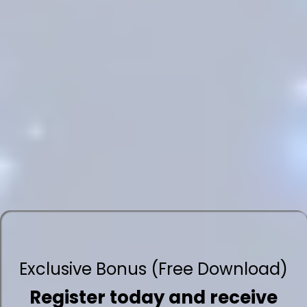
Exclusive Bonus (Free Download)
Register today and receive