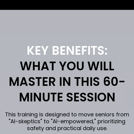
KEY BENEFITS:
WHAT YOU WILL
MASTER IN THIS 60-
MINUTE SESSION
This training is designed to move seniors from
"AI-skeptics" to "AI-empowered," prioritizing
safety and practical daily use.