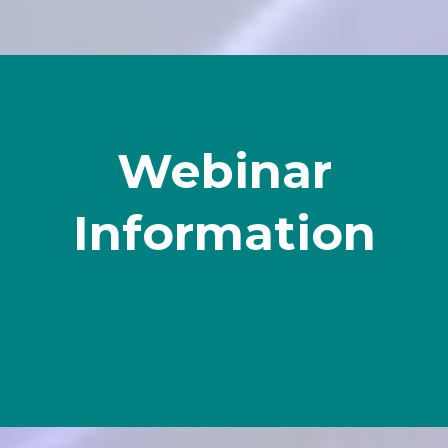
Webinar
Information