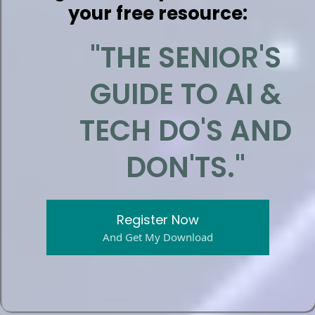
your free resource:
"THE SENIOR'S
GUIDE TO AI &
TECH DO'S AND
DON'TS."
Register Now
And Get My Download