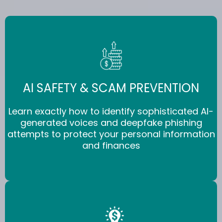
AI SAFETY & SCAM PREVENTION
Learn exactly how to identify sophisticated AI-
generated voices and deepfake phishing
attempts to protect your personal information
and finances