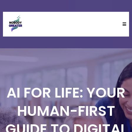
AI FOR LIFE: YOUR
HUMAN-FIRST
GUIDE TO DIGITAL