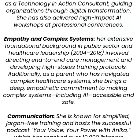
Dr. Anika Wilson, PhD, PHR, CDMP
Industrial Organizational
Psychologist
Dr. Anika Wilson is a Leadership Architect, Technology
Consultant, and Industrial-Organizational
Psychologist who specializes in integrating cutting-
edge technology with a human-first approach. As the
Founder of NBG Pro Suite, Dr. Wilson built a SaaS
platform used by organizations to optimize their
digital presence and business operations.
Her expertise is uniquely suited for the "AI for Life"
workshop because: