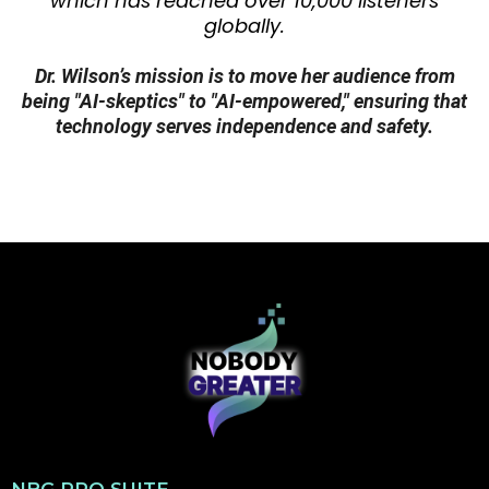
Technology & Digital Safety:
Dr. Wilson holds a
Certified Digital Marketing Professional (CDMP)
certification from Google and has experience
as a Technology in Action Consultant, guiding
organizations through digital transformation.
She has also delivered high-impact AI
workshops at professional conferences.
Empathy and Complex Systems:
Her extensive
foundational background in public sector and
healthcare leadership (2004–2018) involved
directing end-to-end care management and
developing high-stakes training protocols.
Additionally, as a parent who has navigated
complex healthcare systems, she brings a
deep, empathetic commitment to making
complex systems—including AI—accessible and
safe.