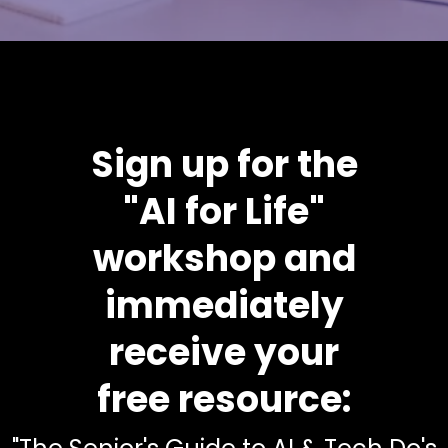
Sign up for the
"AI for Life"
workshop and
immediately
receive your
free resource: